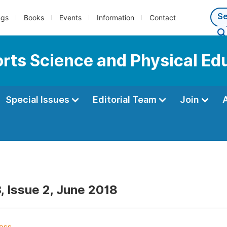
ngs
Books
Events
Information
Contact
ports Science and Physical Ed
Special Issues
Editorial Team
Join
, Issue 2, June 2018