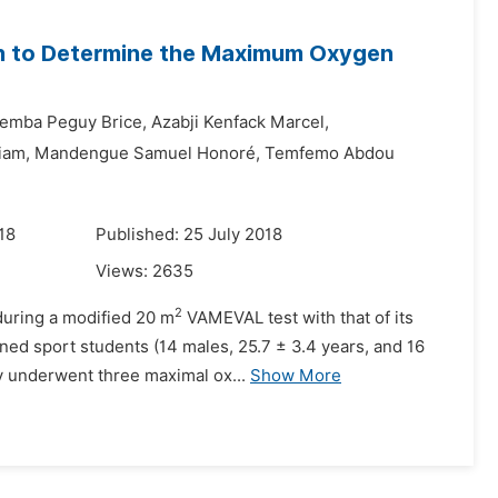
 to Determine the Maximum Oxygen
emba Peguy Brice,
Azabji Kenfack Marcel,
iam,
Mandengue Samuel Honoré,
Temfemo Abdou
18
Published: 25 July 2018
Views:
2635
2
during a modified 20 m
VAMEVAL test with that of its
ned sport students (14 males, 25.7 ± 3.4 years, and 16
ly underwent three maximal ox...
Show More