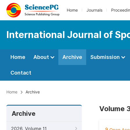
Home
Journals
Proceedi
International Journal of S
Home
About
Archive
Submission
Contact
Home
Archive
Volume 3
Archive
2026, Volume 11