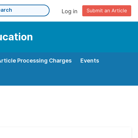
Submit an Article
Log in
ucation
Article Processing Charges
Events