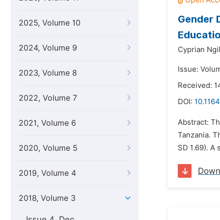
Gender D
2025, Volume 10
Educati
2024, Volume 9
Cyprian Ngi
Issue: Volu
2023, Volume 8
Received: 1
2022, Volume 7
DOI:
10.1164
Abstract: Th
2021, Volume 6
Tanzania. T
2020, Volume 5
SD 1.69). A 
Down
2019, Volume 4
2018, Volume 3
Issue 4, Dec.