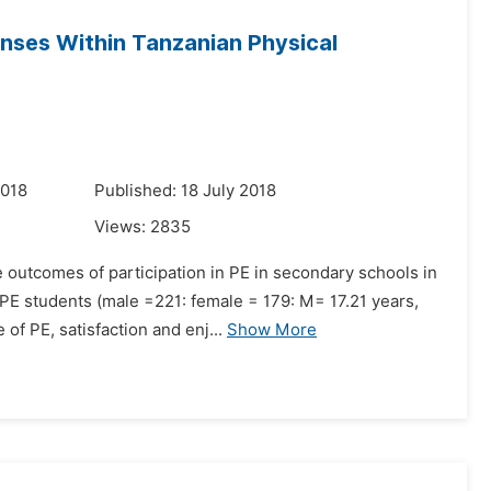
nses Within Tanzanian Physical
2018
Published: 18 July 2018
Views:
2835
e outcomes of participation in PE in secondary schools in
E students (male =221: female = 179: M= 17.21 years,
of PE, satisfaction and enj...
Show More