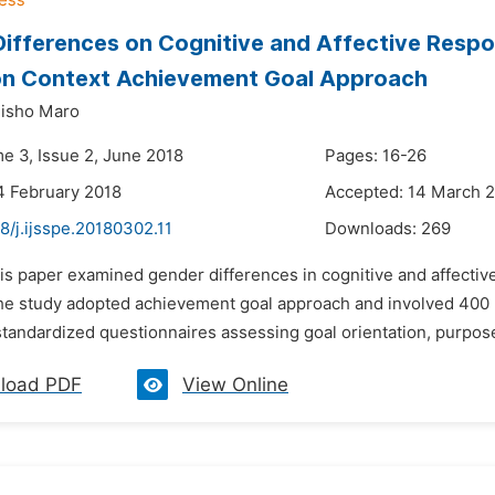
ifferences on Cognitive and Affective Respo
on Context Achievement Goal Approach
lisho Maro
me 3, Issue 2, June 2018
Pages: 16-26
4 February 2018
Accepted: 14 March 
8/j.ijsspe.20180302.11
Downloads:
269
is paper examined gender differences in cognitive and affectiv
he study adopted achievement goal approach and involved 400 P
standardized questionnaires assessing goal orientation, purpose 
load PDF
View Online