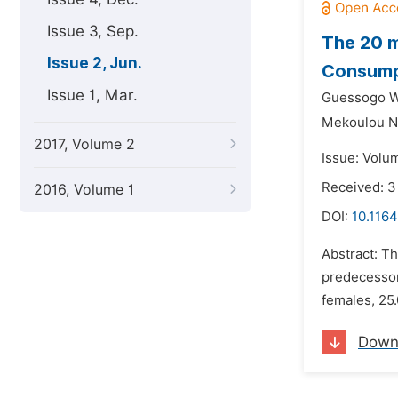
Issue 3, Sep.
The 20 
Issue 2, Jun.
Consump
Issue 1, Mar.
Guessogo Wi
Mekoulou N
2017, Volume 2
Issue: Volu
Received: 3
2016, Volume 1
DOI:
10.1164
Abstract: T
predecessor,
females, 25.
Down