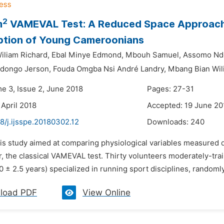
2
m
VAMEVAL Test: A Reduced Space Approach
tion of Young Cameroonians
liam Richard,
Ebal Minye Edmond,
Mbouh Samuel,
Assomo Nd
dongo Jerson,
Fouda Omgba Nsi André Landry,
Mbang Bian Wil
me 3, Issue 2, June 2018
Pages: 27-31
 April 2018
Accepted: 19 June 20
8/j.ijsspe.20180302.12
Downloads:
240
his study aimed at comparing physiological variables measured 
 the classical VAMEVAL test. Thirty volunteers moderately-trai
0 ± 2.5 years) specialized in running sport disciplines, random
load PDF
View Online