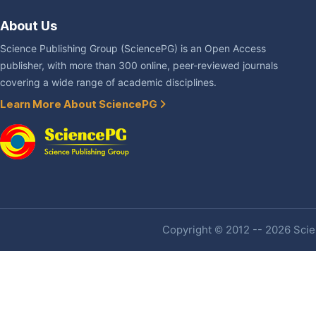
About Us
Science Publishing Group (SciencePG) is an Open Access
publisher, with more than 300 online, peer-reviewed journals
covering a wide range of academic disciplines.
Learn More About SciencePG
Copyright © 2012 -- 2026 Scien