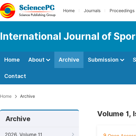
Home
Journals
Proceedings
International Journal of Spo
Home
About
Archive
Submission
S
Contact
Home
Archive
Volume 1, 
Archive
2026, Volume 11