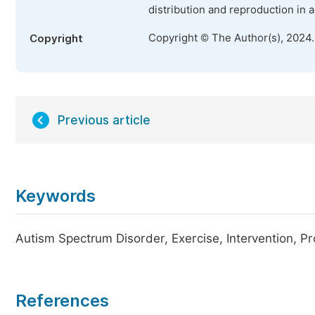
distribution and reproduction in 
Copyright © The Author(s), 2024
Copyright
Previous article
Keywords
Autism Spectrum Disorder, Exercise, Intervention, Pr
References