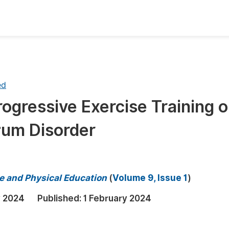
oks
Inf
Publish Conference Abstract Books
F
ed
Upcoming Conference Abstract Books
F
rogressive Exercise Training 
Published Conference Abstract Books
F
rum Disorder
Publish Your Books
F
Upcoming Books
F
Published Books
A
ce and Physical Education
(
Volume 9, Issue 1
)
oceedings
S
y 2024
Published:
1 February 2024
ents
E
Events