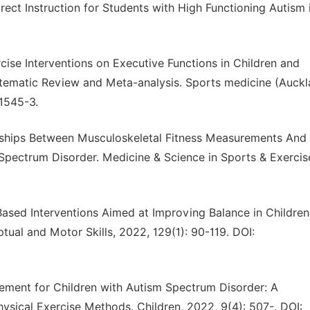
ct Instruction for Students with High Functioning Autism 
rcise Interventions on Executive Functions in Children and
tematic Review and Meta-analysis. Sports medicine (Auckl
01545-3.
onships Between Musculoskeletal Fitness Measurements And
pectrum Disorder. Medicine & Science in Sports & Exercis
-Based Interventions Aimed at Improving Balance in Children
ual and Motor Skills, 2022, 129(1): 90-119. DOI:
ovement for Children with Autism Spectrum Disorder: A
ysical Exercise Methods. Children, 2022, 9(4): 507-. DOI: