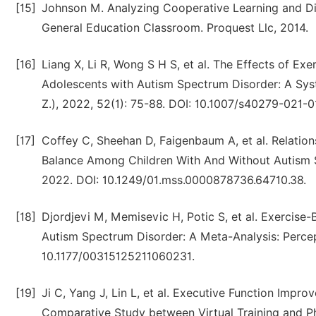
[15]
Johnson M. Analyzing Cooperative Learning and Dire
General Education Classroom. Proquest Llc, 2014.
[16]
Liang X, Li R, Wong S H S, et al. The Effects of Exe
Adolescents with Autism Spectrum Disorder: A Sys
Z.), 2022, 52(1): 75-88. DOI: 10.1007/s40279-021-
[17]
Coffey C, Sheehan D, Faigenbaum A, et al. Relati
Balance Among Children With And Without Autism S
2022. DOI: 10.1249/01.mss.0000878736.64710.38.
[18]
Djordjevi M, Memisevic H, Potic S, et al. Exercise
Autism Spectrum Disorder: A Meta-Analysis: Percept
10.1177/00315125211060231.
[19]
Ji C, Yang J, Lin L, et al. Executive Function Impr
Comparative Study between Virtual Training and Ph