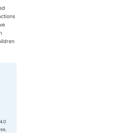
wed
nctions
ive
n
hildren
4.0
use,