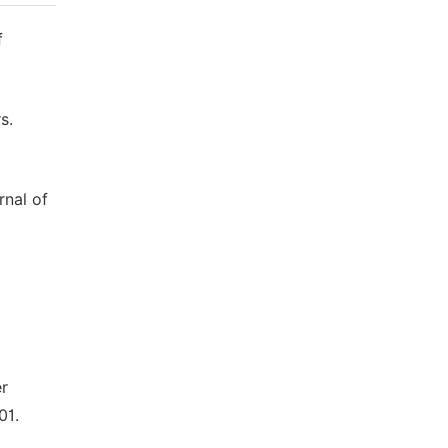
f
s.
rnal of
er
01.