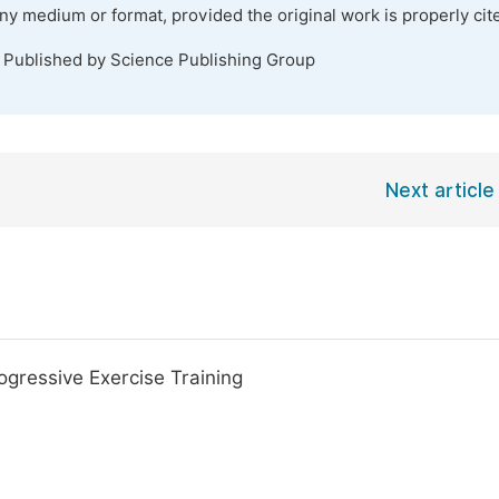
any medium or format, provided the original work is properly cit
. Published by Science Publishing Group
Next article
ogressive Exercise Training