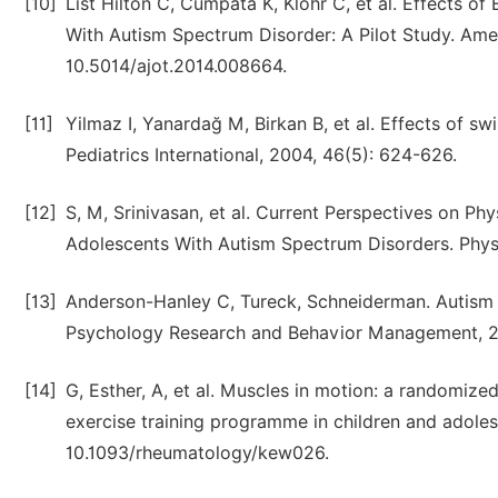
[10]
List Hilton C, Cumpata K, Klohr C, et al. Effects o
With Autism Spectrum Disorder: A Pilot Study. Amer
10.5014/ajot.2014.008664.
[11]
Yilmaz I, Yanardağ M, Birkan B, et al. Effects of sw
Pediatrics International, 2004, 46(5): 624-626.
[12]
S, M, Srinivasan, et al. Current Perspectives on P
Adolescents With Autism Spectrum Disorders. Physi
[13]
Anderson-Hanley C, Tureck, Schneiderman. Autism a
Psychology Research and Behavior Management, 20
[14]
G, Esther, A, et al. Muscles in motion: a randomized 
exercise training programme in children and adole
10.1093/rheumatology/kew026.