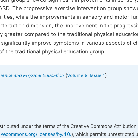
th ASD. The progressive exercise intervention group sho
bilities, while the improvements in sensory and motor fu
 interaction dimension, the improvement in the progress
ly greater compared to the traditional physical educatio
 significantly improve symptoms in various aspects of c
 of the traditional physical education group.
(
)
cience and Physical Education
Volume 9, Issue 1
istributed under the terms of the Creative Commons Attribution 
tivecommons.org/licenses/by/4.0/
), which permits unrestricted 