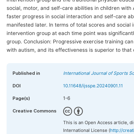
social, motor, and self-care abilities in children wi
faster progress in social interaction and self-care a
manifested later. In terms of total scores and social
intervention group at each time point was significant
group. Conclusion: Progressive exercise training can
with autism, and its effectiveness is superior to that
Published in
International Journal of Sports S
DOI
10.11648/ijsspe.20240901.11
1-6
Page(s)
Creative Commons
This is an Open Access article, d
International License (
http://crea