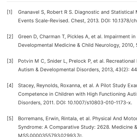
[1]
Gnanavel S, Robert R S. Diagnostic and Statistical 
Events Scale-Revised. Chest, 2013. DOI: 10.1378/ch
[2]
Green D, Charman T, Pickles A, et al. Impairment in
Developmental Medicine & Child Neurology, 2010, 5
[3]
Potvin M C, Snider L, Prelock P, et al. Recreational
Autism & Developmental Disorders, 2013, 43(2): 4
[4]
Stacey, Reynolds, Roxanna, et al. A Pilot Study Ex
Competence in Children with High Functioning Aut
Disorders, 2011. DOI: 10.1007/s10803-010-1173-x.
[5]
Borremans, Erwin, Rintala, et al. Physical And Moto
Syndrome: A Comparative Study: 2628. Medicine & S
MSS.0000355793.02993.7c.