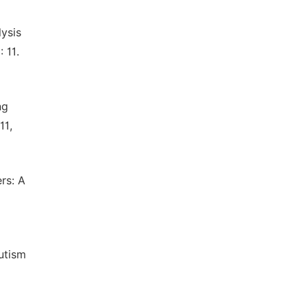
lysis
 11.
ng
11,
rs: A
utism