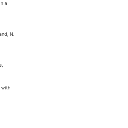
in a
and, N.
e,
 with