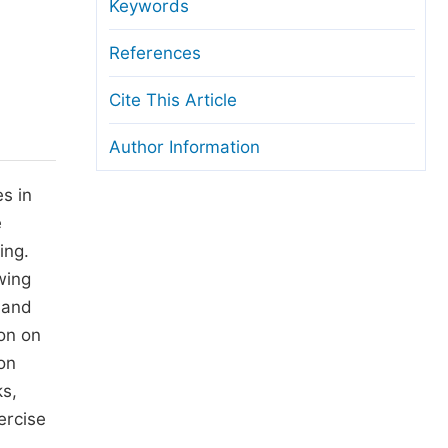
anuscript Transfers
Keywords
eer Review at SciencePG
References
pen Access
Cite This Article
opyright and License
Author Information
thical Guidelines
s in
e
ing.
wing
l and
ion on
ion
ks,
ercise
,