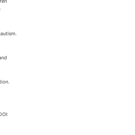
dren
:
 autism.
and
ion.
DOI: