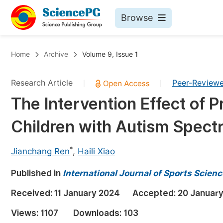
Browse
Journals By Subject
Bo
Home
Archive
Volume 9, Issue 1
Life Sciences, Agriculture & Food
Research Article
Peer-Review
|
|
Chemistry
The Intervention Effect of P
Medicine & Health
Children with Autism Spect
Materials Science
Mathematics & Physics
*
Jianchang Ren
,
Haili Xiao
Electrical & Computer Science
Published in
International Journal of Sports Scien
Earth, Energy & Environment
Pr
Received:
11 January 2024
Accepted:
20 Januar
Architecture & Civil Engineering
Ev
Views:
1107
Downloads:
103
Education