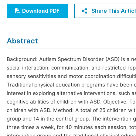
Economics & Management
Share This Artic
Download PDF
Humanities & Social Sciences
Jo
Multidisciplinary
Abstract
Background: Autism Spectrum Disorder (ASD) is a ne
social interaction, communication, and restricted rep
sensory sensitivities and motor coordination difficult
Traditional physical education programs have been 
interest in exploring alternative interventions, such 
cognitive abilities of children with ASD. Objective: T
children with ASD. Method: A total of 25 children with
group and 14 in the control group. The intervention 
three times a week, for 40 minutes each session, tot
intervention group and the traditional physical educ