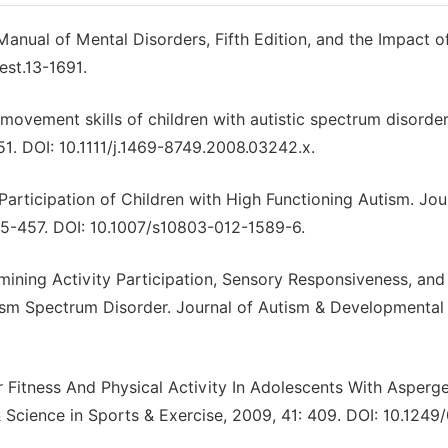
Manual of Mental Disorders, Fifth Edition, and the Impact o
est.13-1691.
 movement skills of children with autistic spectrum disorder
1. DOI: 10.1111/j.1469-8749.2008.03242.x.
 Participation of Children with High Functioning Autism. Jou
45-457. DOI: 10.1007/s10803-012-1589-6.
amining Activity Participation, Sensory Responsiveness, and
ism Spectrum Disorder. Journal of Autism & Developmental
r Fitness And Physical Activity In Adolescents With Asperg
cience in Sports & Exercise, 2009, 41: 409. DOI: 10.1249/