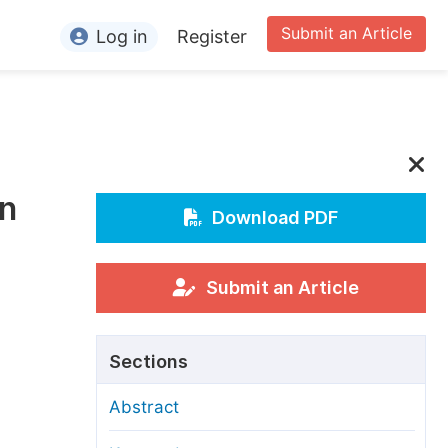
Submit an Article
Log in
Register
ormation
or Authors
or Reviewers
on
or Editors
Download PDF
or Conference Organizers
or Librarians
Submit an Article
rticle Processing Charges
Sections
pecial Issue Guidelines
Abstract
ditorial Process