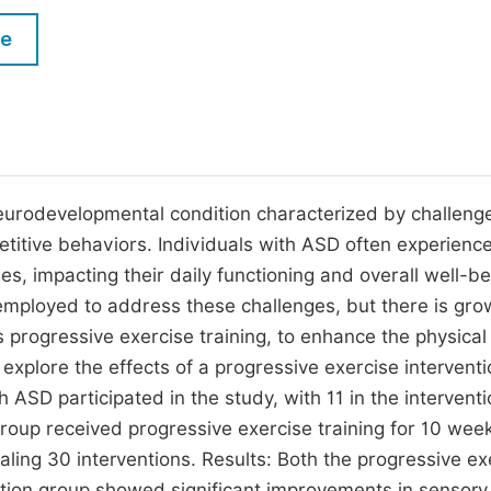
M
Five Types of Conference Publications
le
P
in
O
Join as Editor-in-Chief
C
Join as Senior Editor
E
Join as Editorial Board Member
urodevelopmental condition characterized by challenge
etitive behaviors. Individuals with ASD often experienc
Become a Reviewer
ies, impacting their daily functioning and overall well-be
employed to address these challenges, but there is gro
as progressive exercise training, to enhance the physica
o explore the effects of a progressive exercise intervent
 ASD participated in the study, with 11 in the intervent
group received progressive exercise training for 10 wee
aling 30 interventions. Results: Both the progressive ex
ation group showed significant improvements in sensory