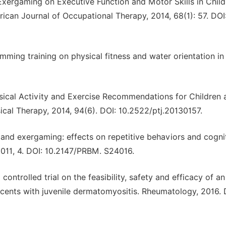
f Exergaming on Executive Function and Motor Skills in Chil
ican Journal of Occupational Therapy, 2014, 68(1): 57. DOI
imming training on physical fitness and water orientation in
hysical Activity and Exercise Recommendations for Children 
cal Therapy, 2014, 94(6). DOI: 10.2522/ptj.20130157.
nd exergaming: effects on repetitive behaviors and cognit
11, 4. DOI: 10.2147/PRBM. S24016.
controlled trial on the feasibility, safety and efficacy of an
scents with juvenile dermatomyositis. Rheumatology, 2016. 