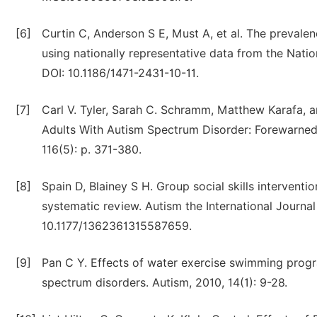
[6]
Curtin C, Anderson S E, Must A, et al. The prevalen
using nationally representative data from the Nation
DOI: 10.1186/1471-2431-10-11.
[7]
Carl V. Tyler, Sarah C. Schramm, Matthew Karafa, a
Adults With Autism Spectrum Disorder: Forewarned 
116(5): p. 371-380.
[8]
Spain D, Blainey S H. Group social skills interventi
systematic review. Autism the International Journal 
10.1177/1362361315587659.
[9]
Pan C Y. Effects of water exercise swimming progra
spectrum disorders. Autism, 2010, 14(1): 9-28.