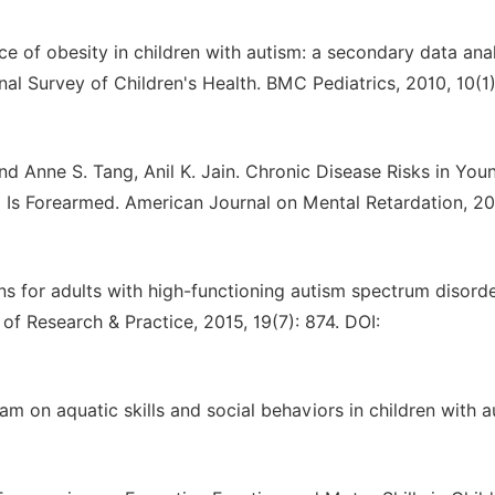
ce of obesity in children with autism: a secondary data ana
al Survey of Children's Health. BMC Pediatrics, 2010, 10(1):
nd Anne S. Tang, Anil K. Jain. Chronic Disease Risks in You
Is Forearmed. American Journal on Mental Retardation, 20
ons for adults with high-functioning autism spectrum disorde
of Research & Practice, 2015, 19(7): 874. DOI:
m on aquatic skills and social behaviors in children with a